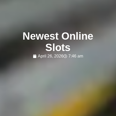
Newest Online
Slots
April 26, 2026
7:46 am