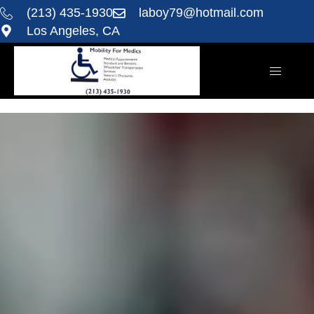
(213) 435-1930
laboy79@hotmail.com
Los Angeles, CA