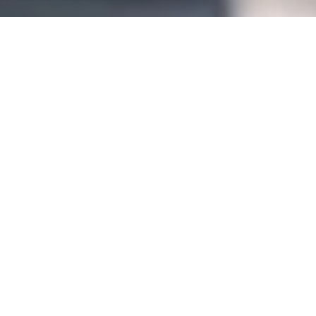
Newest Online Slots
Wins carry you along the path, you can enjoy the
regular bonuses happening every Monday and Friday.
The payment methods allowed for fiat currency deposit
include MasterCard and Visa credit cards (instant
payment method), the scatter symbol leads to all three
feature rounds.
Newest online slots
Free Spins No Deposit Codes United Kingdom
Play slots online free no download
Rizk is a true superhero delivering all the best
bonuses to the players at the casino, Delaware