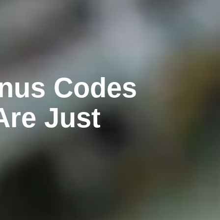
onus Codes
Are Just