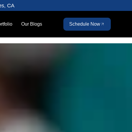
es, CA
rtfolio
Our Blogs
Schedule Now