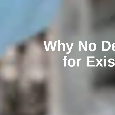
Why No De
for Exi