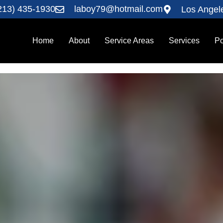
213) 435-1930
laboy79@hotmail.com
Los Angel
Home
About
Service Areas
Services
Po