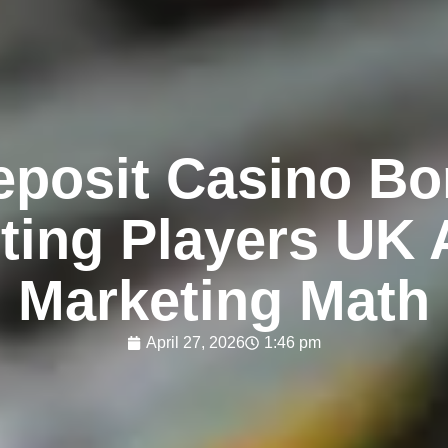
posit Casino B
sting Players UK 
Marketing Math
April 27, 2026
1:46 pm