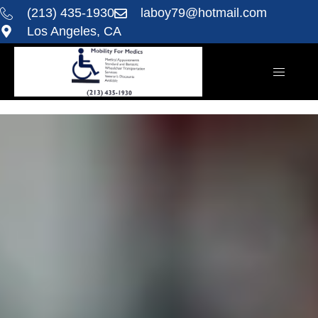
(213) 435-1930
laboy79@hotmail.com
Los Angeles, CA