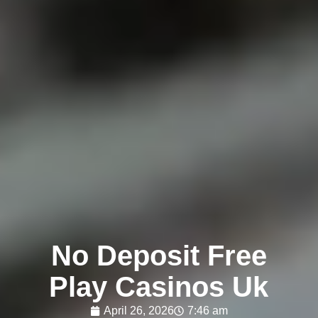
No Deposit Free
Play Casinos Uk
April 26, 2026
7:46 am