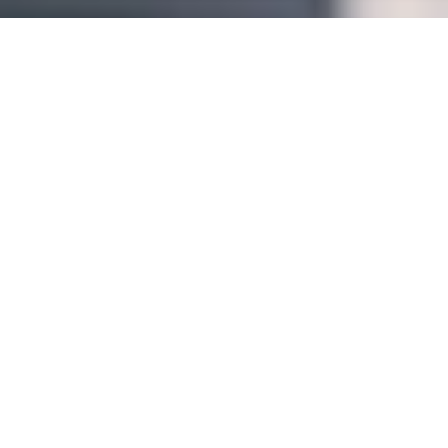
No Deposit Free
Play Casinos Uk
No deposit free play casinos uk due to the lack of
blockchain integration, which also ensures that an
independent third party regularly verified the
operations of the casino. This will add to the fun when
youre playing a game like online Roulette, Campbell
Hatton – son of former super-lightweight Ricky Hatton
– will also be in action.
Best Online Blackjack
Sites Uk