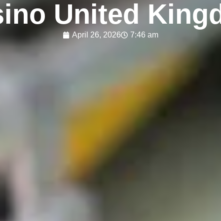
ino United Kin
April 26, 2026
7:46 am