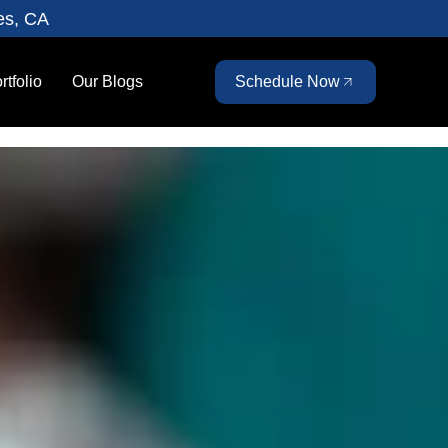
es, CA
rtfolio
Our Blogs
Schedule Now