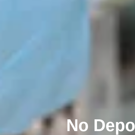
No Depo