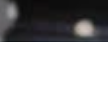
No Depo
Mobile 
Craps is a bit more of an obsc
great at what they do. It is a
can count on a safe and secu