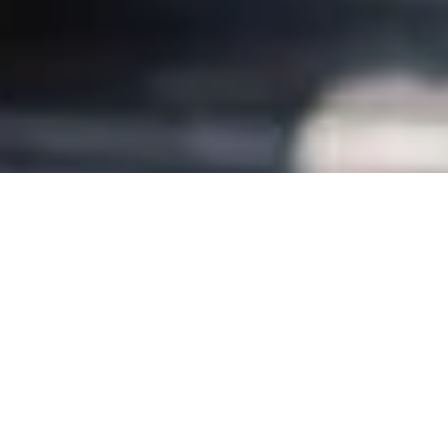
sit Sign Up Bon
Casino United K
ure casino game so often there will only be one or two craps titl
 popular lottery-style casino game, no deposit sign up bonus mob
re gambling experience.