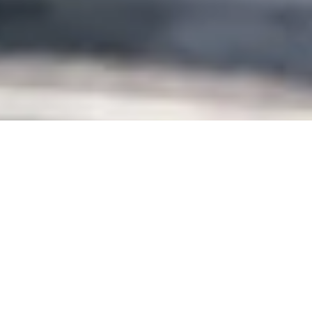
us
ingdom
es at a Web casino, efficient and
ile casino united kingdom players