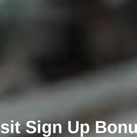
sit Sign Up Bonu