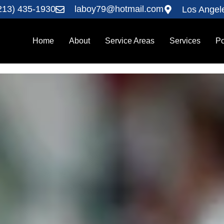
213) 435-1930
laboy79@hotmail.com
Los Angel
Home
About
Service Areas
Services
Po