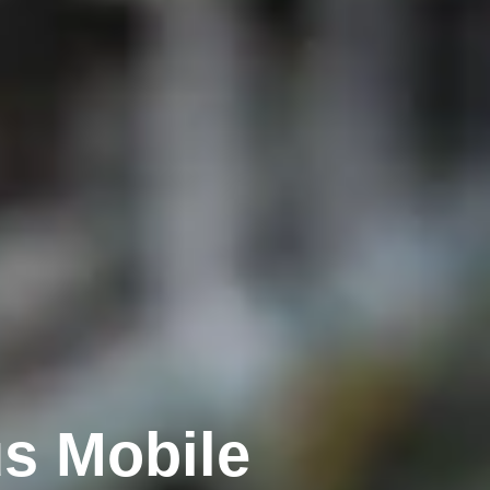
s Mobile