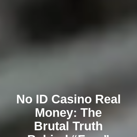
No ID Casino Real
Money: The
Brutal Truth