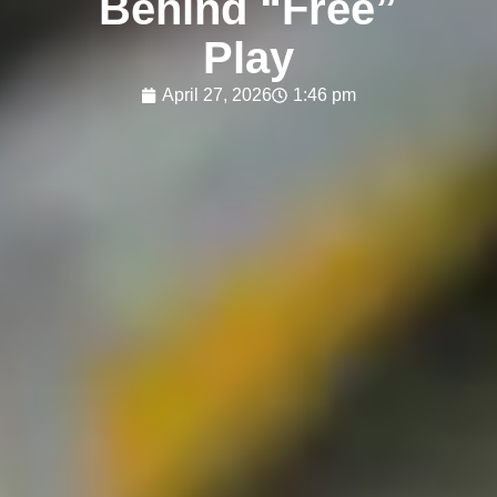
Behind “Free”
Play
April 27, 2026
1:46 pm