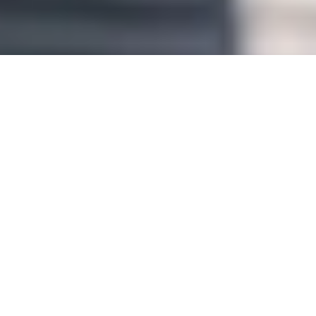
No ID Casino Real
Money: The Brutal
Truth Behind “Free”
Play
Regulators in the UK forced most operators to demand
proof of identity, yet thirty‑two rogue sites still parade
“no id casino real money” banners like cheap circus
posters, hoping the unsuspecting will ignore the fine