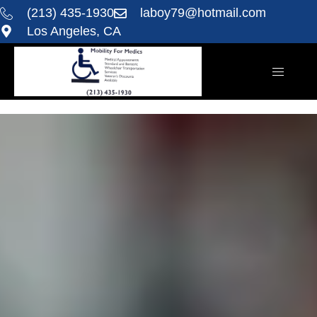
(213) 435-1930
laboy79@hotmail.com
Los Angeles, CA