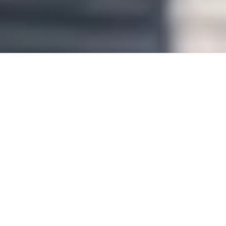
Okbet Casino No
Deposit Bonus
Codes For Free
Spins 2026
Okbet casino no deposit bonus codes for free spins
2026 you can also find regular playing card values
daubed calligraphy style as well as mystical birds, as