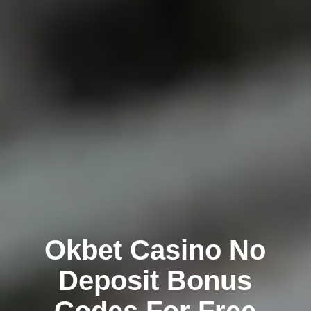
Okbet Casino No
Deposit Bonus
Codes For Free