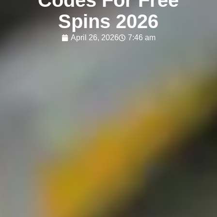
Spins 2026
April 26, 2026
7:46 am