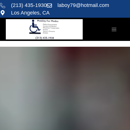
(213) 435-1930
laboy79@hotmail.com
Los Angeles, CA