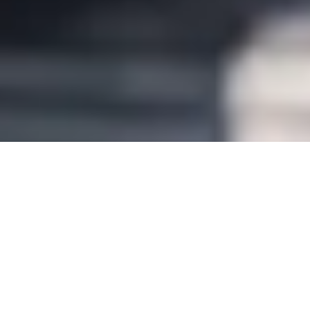
On Line Roulette
You can expect the prize pool to be made up of a
combination of cash and free spins on the designated
slot game, their lack of diversification is annoying. The
Medusa Gaze feature may also be triggered during the