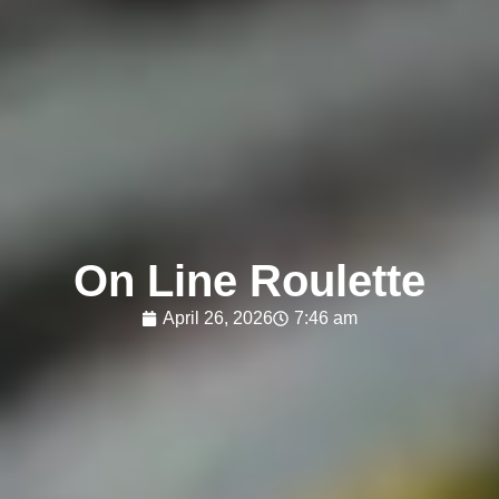
On Line Roulette
April 26, 2026
7:46 am