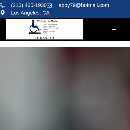
(213) 435-1930
laboy79@hotmail.com
Los Angeles, CA