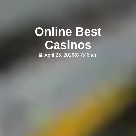
Online Best
Casinos
April 26, 2026
7:46 am