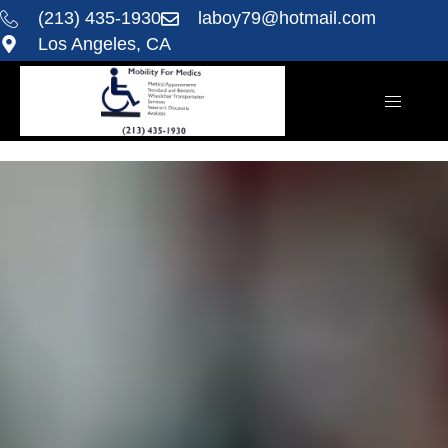
(213) 435-1930
laboy79@hotmail.com
Los Angeles, CA