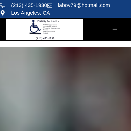
(213) 435-1930
laboy79@hotmail.com
Los Angeles, CA