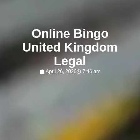
Online Bingo
United Kingdom
Legal
April 26, 2026
7:46 am