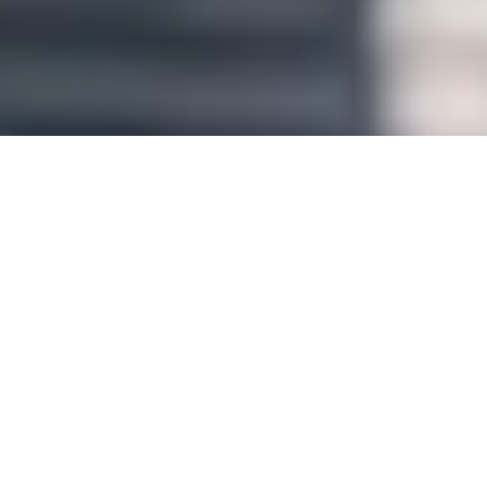
Online Casino 10
Bonus: The Hard
Truth Behind the
Glitter
Most operators parade a 10 % welcome boost like it’s
a life‑changing windfall, yet the maths usually ends up