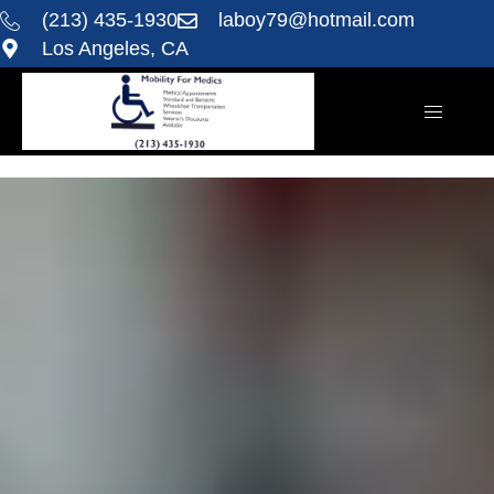
(213) 435-1930
laboy79@hotmail.com
Los Angeles, CA