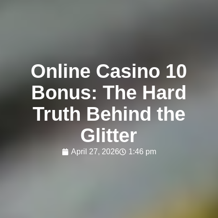
Online Casino 10
Bonus: The Hard
Truth Behind the
Glitter
April 27, 2026
1:46 pm