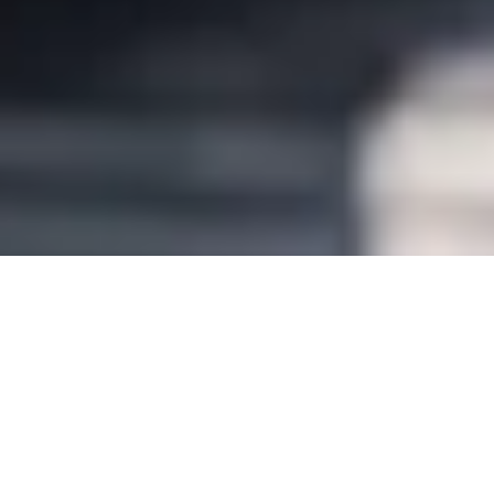
Online Casino
PayPal Bonus: The
Bare‑Bones Reality