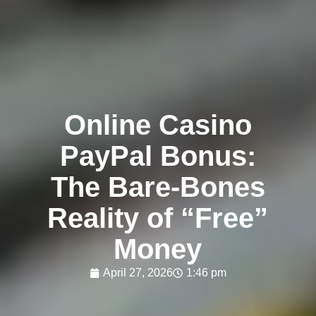
Online Casino
PayPal Bonus:
The Bare‑Bones
Reality of “Free”
Money
April 27, 2026
1:46 pm