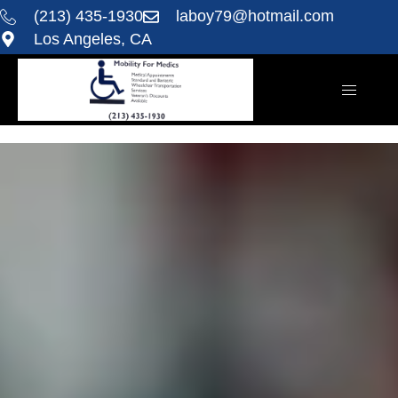
(213) 435-1930
laboy79@hotmail.com
Los Angeles, CA