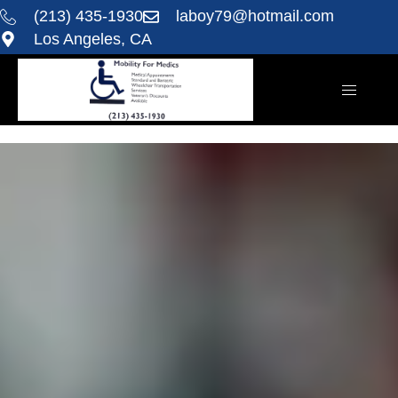
(213) 435-1930
laboy79@hotmail.com
Los Angeles, CA