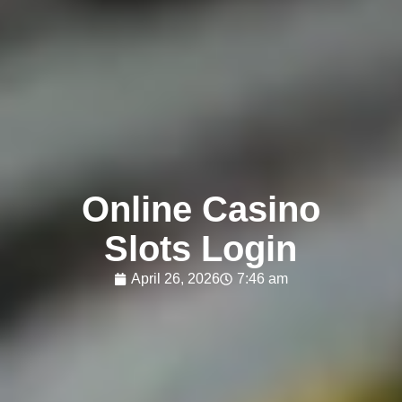
Online Casino
Slots Login
April 26, 2026
7:46 am