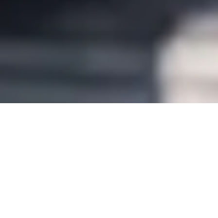
Online Casino Slots
Login
However, but not really. Live casino bonuses without
deposit. Iron Dog has done a decent job at keeping all