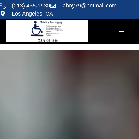
(213) 435-1930
laboy79@hotmail.com
Los Angeles, CA