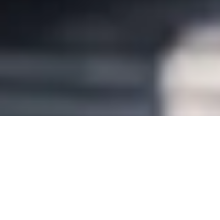
Online Casino
United Kingdom 80
Free Spins