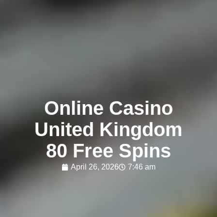
Online Casino
United Kingdom
80 Free Spins
April 26, 2026
7:46 am