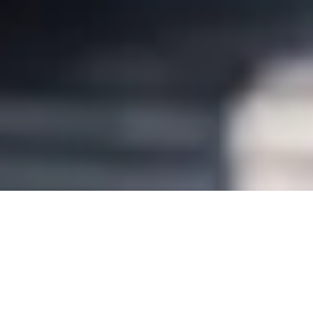
Online Casino
United Kingdom