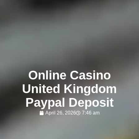
Online Casino
United Kingdom
Paypal Deposit
April 26, 2026
7:46 am