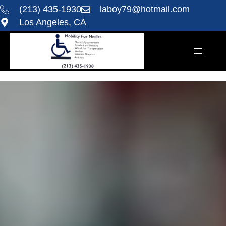
(213) 435-1930
laboy79@hotmail.com
Los Angeles, CA