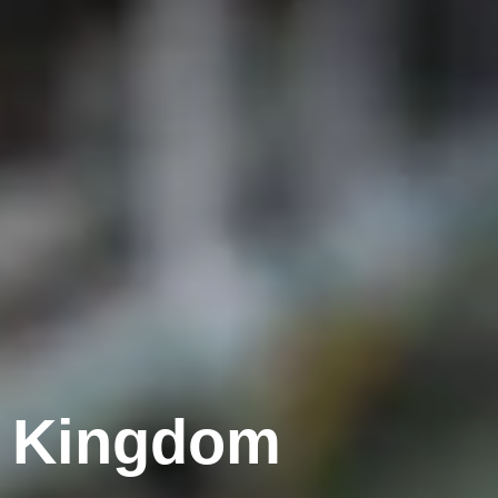
d Kingdom