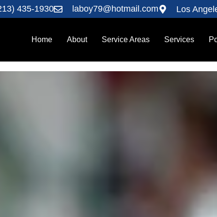
213) 435-1930
laboy79@hotmail.com
Los Angel
Home
About
Service Areas
Services
Po