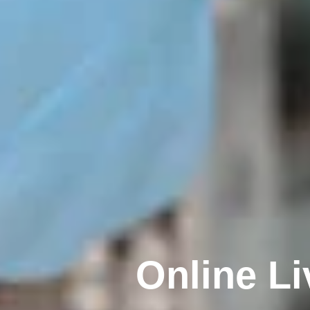
Online L