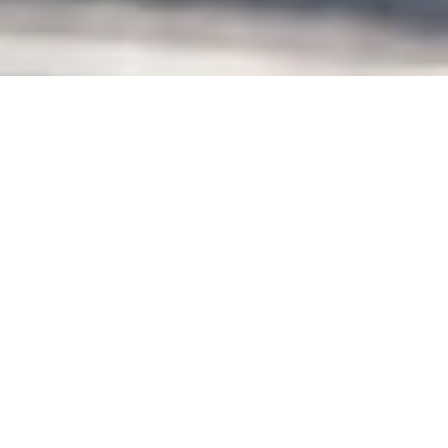
ed
ngdom zig Zag 777 Casino bonus