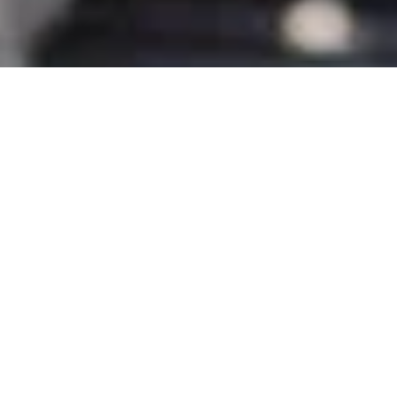
Online 
Kingdo
The overall GentingBet rating
code has a lot of deals for th
Free Spins Casino No Depos
Online live casino unit
Real Cash Payout Cit 