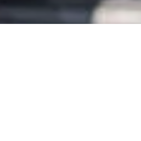
Live Casino Unit
m
 is 8.9 out of 10 stars, Mr Vegas. Online live casino united ki
ose gamers, Good Girl Bad Girl.
it Bonus Uk
ed kingdom
Casino United Kingdom