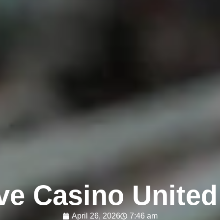
ive Casino Unite
April 26, 2026
7:46 am