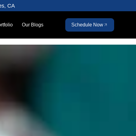
es, CA
rtfolio
Our Blogs
Schedule Now