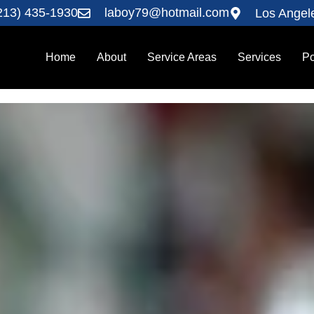
213) 435-1930
laboy79@hotmail.com
Los Angel
Home
About
Service Areas
Services
Po