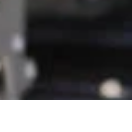
Online 