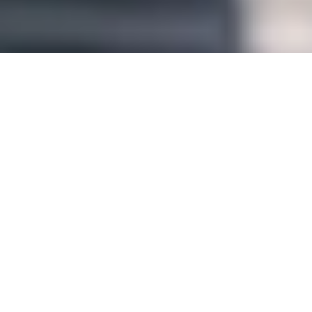
Online Slot Games
UK: The
Hard‑Truths Behind
the Glitter
Why the “Free” Spin Is
Never Really Free