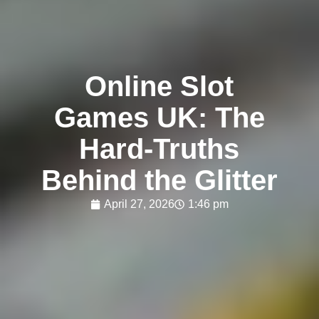
Online Slot
Games UK: The
Hard‑Truths
Behind the Glitter
April 27, 2026
1:46 pm