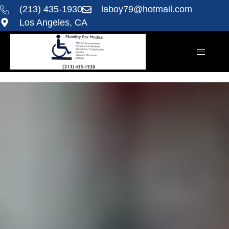
(213) 435-1930
laboy79@hotmail.com
Los Angeles, CA