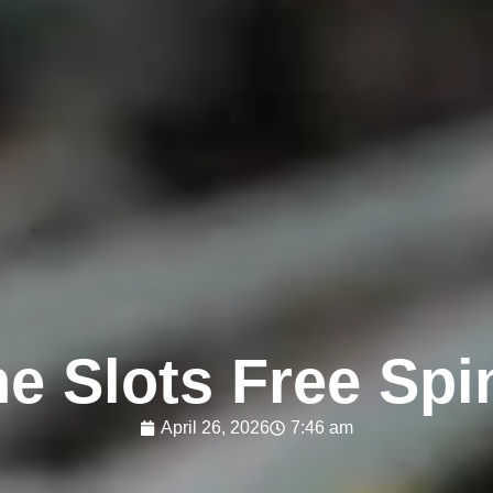
ne Slots Free Spi
April 26, 2026
7:46 am