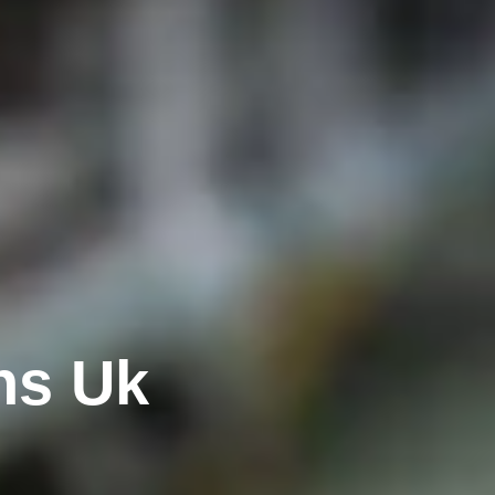
ns Uk