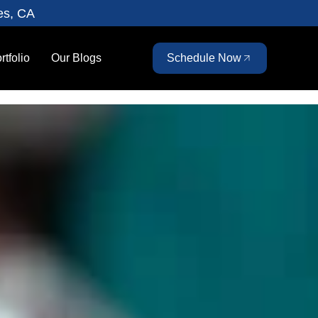
es, CA
rtfolio
Our Blogs
Schedule Now