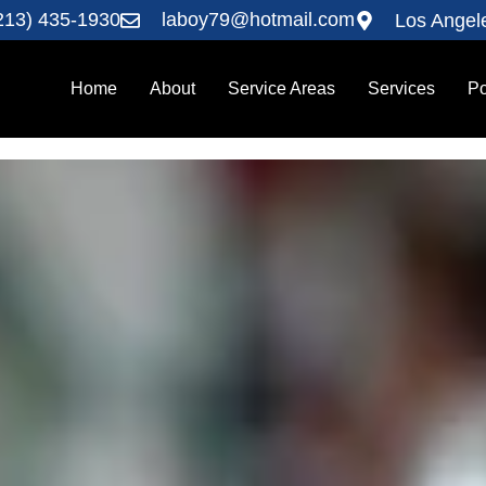
213) 435-1930
laboy79@hotmail.com
Los Angel
Home
About
Service Areas
Services
Po