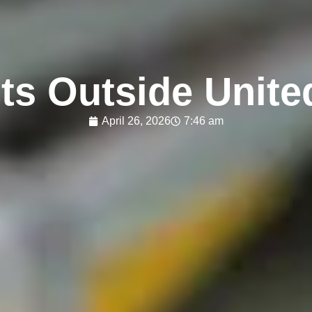
ots Outside Unit
April 26, 2026
7:46 am