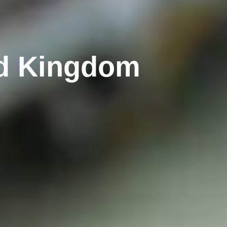
ed Kingdom