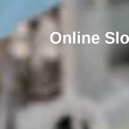
Online Sl