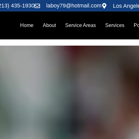
213) 435-1930
laboy79@hotmail.com
Los Angel
Home
About
Service Areas
Services
Po