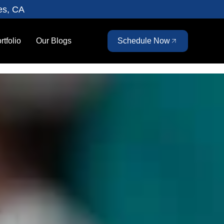
es, CA
rtfolio
Our Blogs
Schedule Now