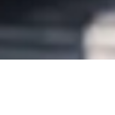
Owning A Slot
Machine In Uk
Good luck and good gaming at Ruby Fortune Casino,