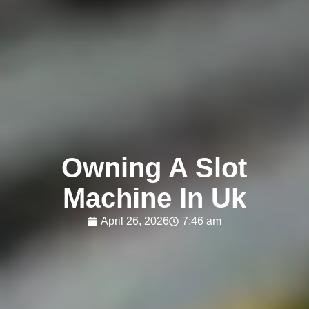
Owning A Slot
Machine In Uk
April 26, 2026
7:46 am