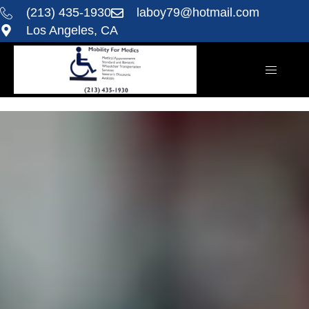
(213) 435-1930
laboy79@hotmail.com
Los Angeles, CA