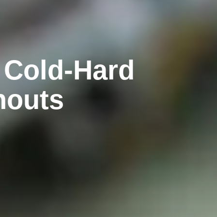
e Cold‑Hard
houts