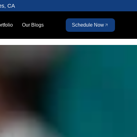
es, CA
rtfolio
Our Blogs
Schedule Now