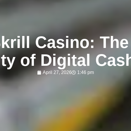
krill Casino: Th
ity of Digital Cas
April 27, 2026
1:46 pm