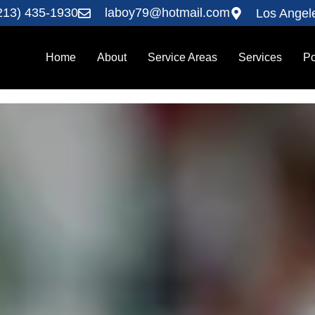
213) 435-1930
laboy79@hotmail.com
Los Angel
Home
About
Service Areas
Services
Po