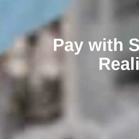
Pay with S
Real