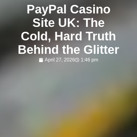
PayPal Casino
Site UK: The
Cold, Hard Truth
Behind the Glitter
April 27, 2026
1:46 pm