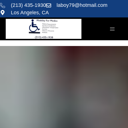
(213) 435-1930
laboy79@hotmail.com
Los Angeles, CA