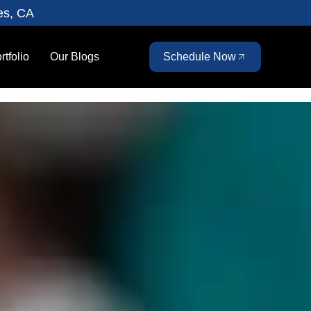
es, CA
rtfolio
Our Blogs
Schedule Now