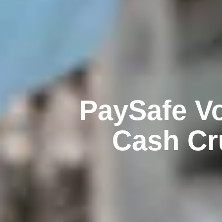
PaySafe V
Cash Cr