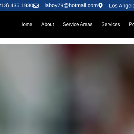
213) 435-1930
laboy79@hotmail.com
Los Angel
Home
About
Service Areas
Services
Po