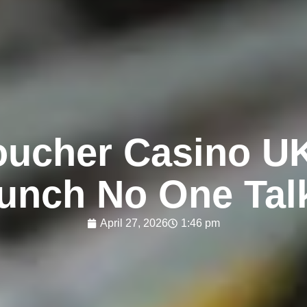
oucher Casino UK
unch No One Tal
April 27, 2026
1:46 pm