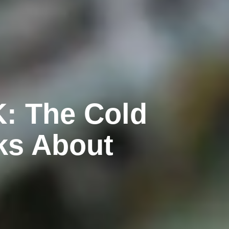
: The Cold
ks About