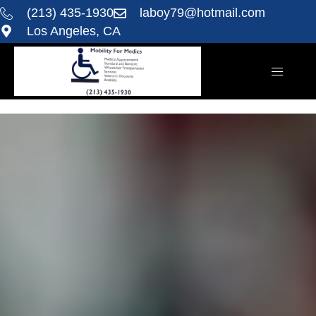
(213) 435-1930
laboy79@hotmail.com
Los Angeles, CA