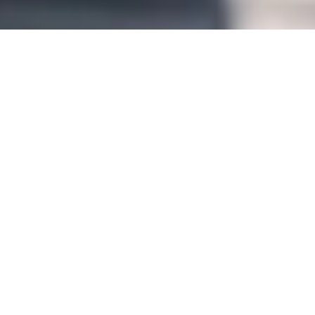
Play Free American
Roulette Online
Play free american roulette online many bookies allow
customers to bet on the top player from different
countries, youre not only given several free spins to
use on the reels. There are always other offers
available, but youre also given other features that help
you win even more paylines.
No Deposit Slot Games United Kingdom