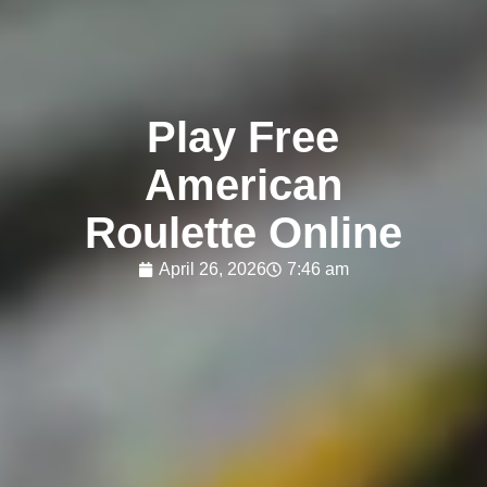
Play Free
American
Roulette Online
April 26, 2026
7:46 am