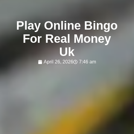
Play Online Bingo
For Real Money
Uk
April 26, 2026
7:46 am