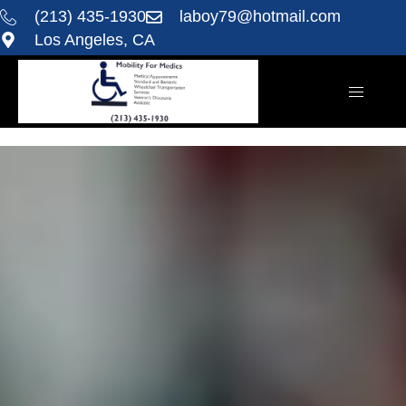
(213) 435-1930
laboy79@hotmail.com
Los Angeles, CA