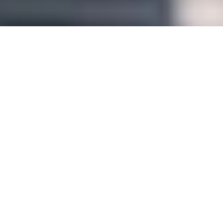
Playgrand Casino
250 Free Spins No
Deposit Claim Now
United Kingdom –
The Cold Hard Truth
Why the “Free” Doesn’t
Mean Free