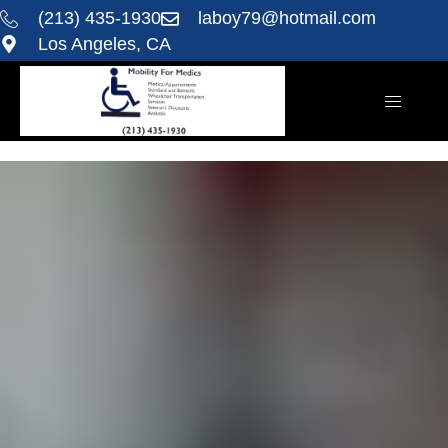
(213) 435-1930
laboy79@hotmail.com
Los Angeles, CA