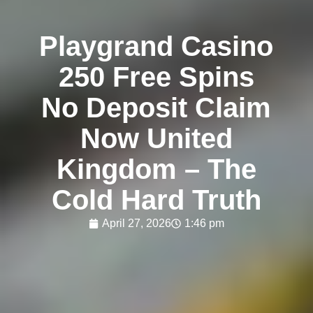
Playgrand Casino
250 Free Spins
No Deposit Claim
Now United
Kingdom – The
Cold Hard Truth
April 27, 2026
1:46 pm