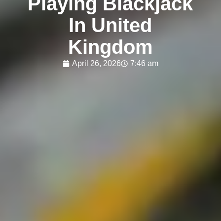
Playing Blackjack
In United
Kingdom
April 26, 2026
7:46 am