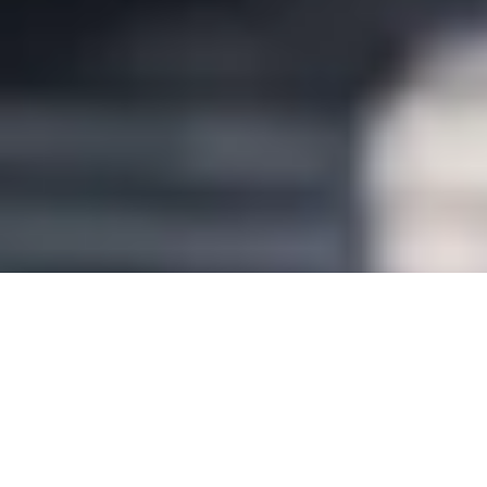
Playing Blackjack In
United Kingdom