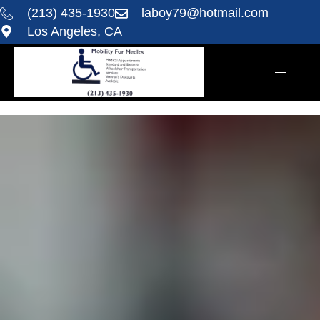
(213) 435-1930
laboy79@hotmail.com
Los Angeles, CA