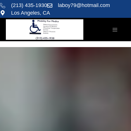
(213) 435-1930
laboy79@hotmail.com
Los Angeles, CA