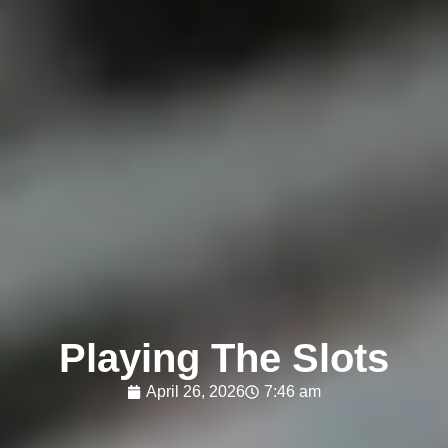
Playing The Slots
April 26, 2026
7:46 am