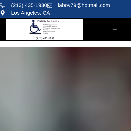
(213) 435-1930
laboy79@hotmail.com
Los Angeles, CA