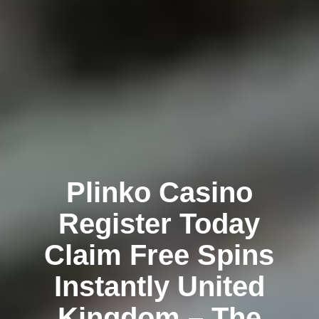
Plinko Casino
Register Today
Claim Free Spins
Instantly United
Kingdom – The