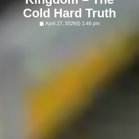
Cold Hard Truth
April 27, 2026
1:46 pm