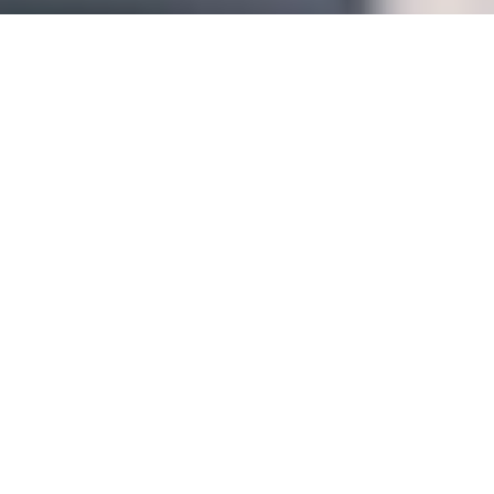
Plinko Casino
Register Today
Claim Free Spins
Instantly United
Kingdom – The Cold
Hard Truth
Two‑hour research shows the “free spin” circus is
nothing more than a 0.3% chance of a £5 win, yet the
headline screams instant gratification.