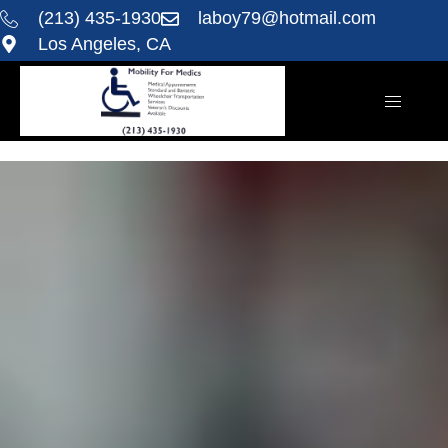
(213) 435-1930
laboy79@hotmail.com
Los Angeles, CA