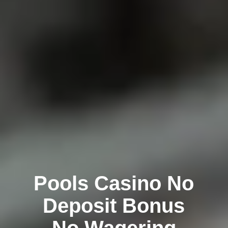
Pools Casino No
Deposit Bonus