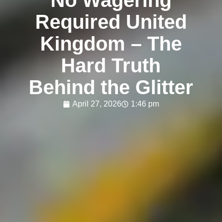
No Wagering
Required United
Kingdom – The
Hard Truth
Behind the Glitter
April 27, 2026
1:46 pm