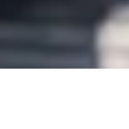
Pools Casino No
Deposit Bonus No
Wagering Required