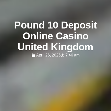
Pound 10 Deposit
Online Casino
United Kingdom
April 26, 2026
7:46 am