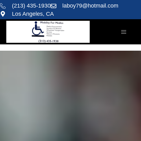
(213) 435-1930
laboy79@hotmail.com
Los Angeles, CA