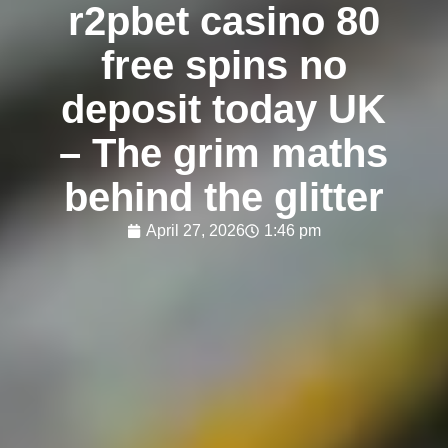
r2pbet casino 80
free spins no
deposit today UK
– The grim maths
behind the glitter
April 27, 2026
1:46 pm