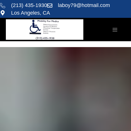
(213) 435-1930
laboy79@hotmail.com
Los Angeles, CA