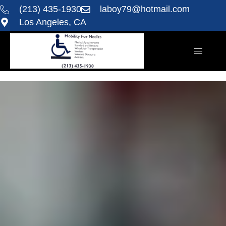
(213) 435-1930
laboy79@hotmail.com
Los Angeles, CA