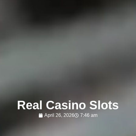
Real Casino Slots
April 26, 2026
7:46 am