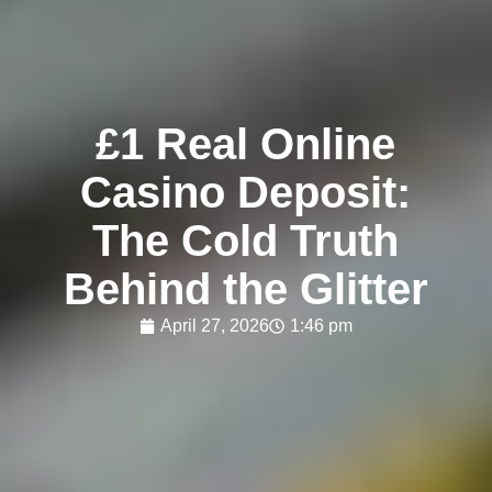
£1 Real Online
Casino Deposit:
The Cold Truth
Behind the Glitter
April 27, 2026
1:46 pm