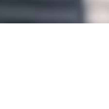
£1 Real Online
Casino Deposit: The
Cold Truth Behind
the Glitter
The moment you see “deposit £1 and get £10 free” you
should already be calculating the 90% house edge
built into that “gift”. 1 pound equals 0.01 of a typical