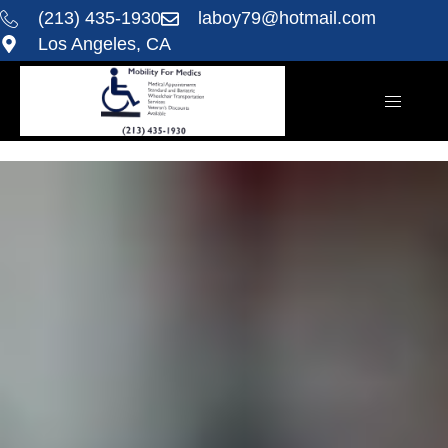
(213) 435-1930
laboy79@hotmail.com
Los Angeles, CA