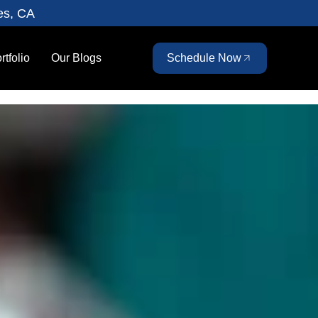
es, CA
rtfolio
Our Blogs
Schedule Now