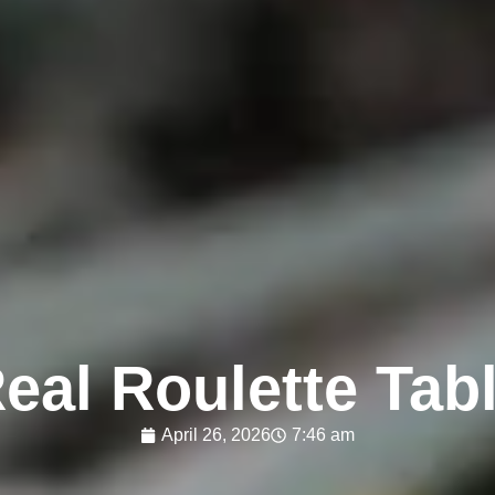
eal Roulette Tab
April 26, 2026
7:46 am