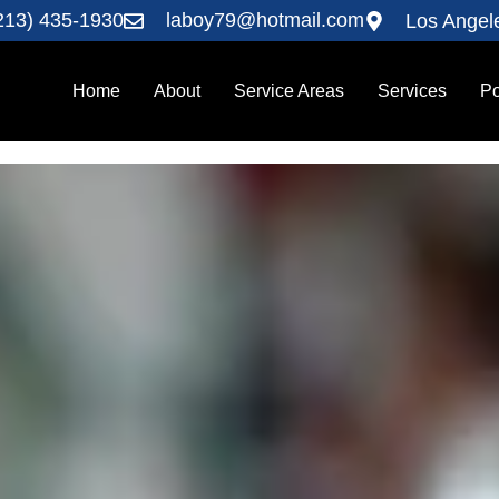
213) 435-1930
laboy79@hotmail.com
Los Angel
Home
About
Service Areas
Services
Po