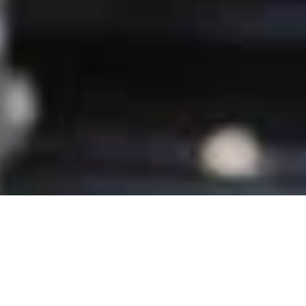
Return 