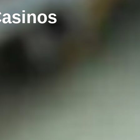
Casinos