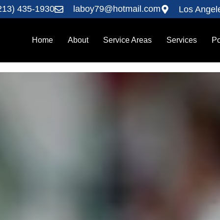
213) 435-1930
laboy79@hotmail.com
Los Angel
Home
About
Service Areas
Services
Po