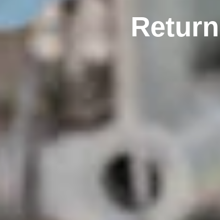
Return