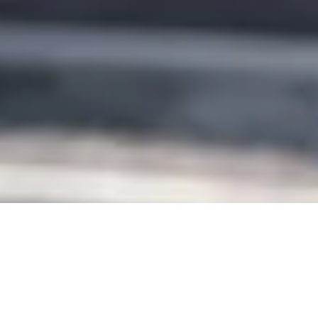
asinos