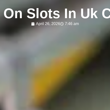
 On Slots In Uk 
April 26, 2026
7:46 am