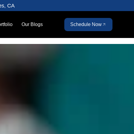
es, CA
rtfolio
Our Blogs
Schedule Now