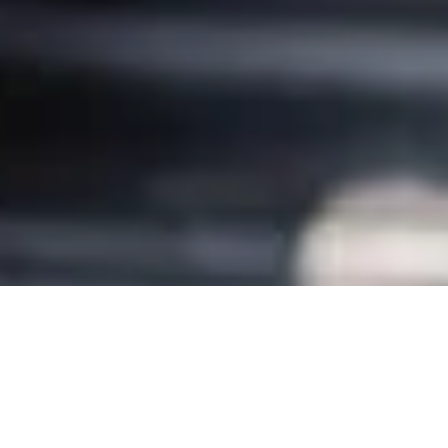
On Slots In Uk C