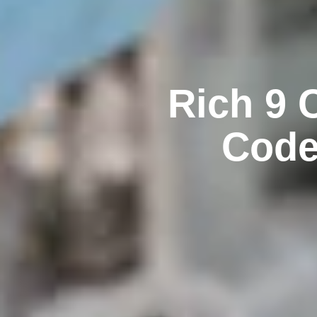
Rich 9 
Code