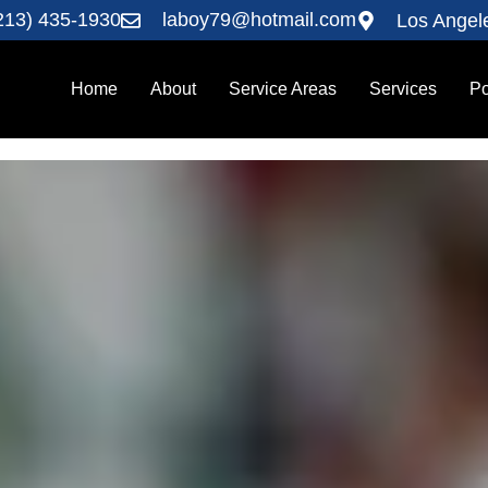
213) 435-1930
laboy79@hotmail.com
Los Angel
Home
About
Service Areas
Services
Po