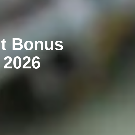
it Bonus
 2026