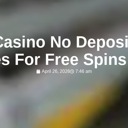
Casino No Depos
s For Free Spins
April 26, 2026
7:46 am