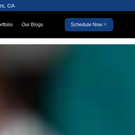
es, CA
rtfolio
Our Blogs
Schedule Now