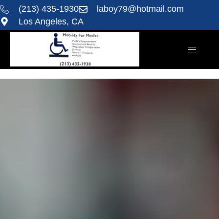
(213) 435-1930
laboy79@hotmail.com
Los Angeles, CA