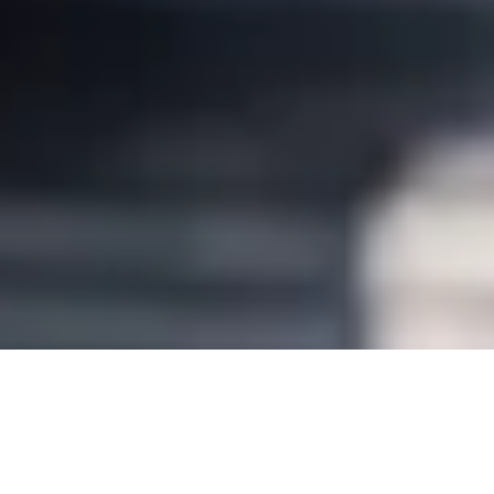
Roulette Online