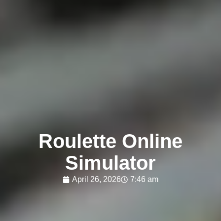
Roulette Online
Simulator
April 26, 2026
7:46 am