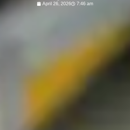
April 26, 2026
7:46 am