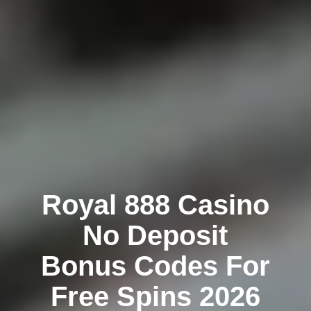
Royal 888 Casino
No Deposit
Bonus Codes For
Free Spins 2026