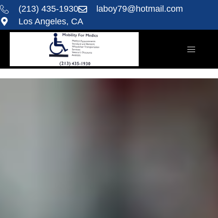
(213) 435-1930
laboy79@hotmail.com
Los Angeles, CA