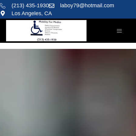
(213) 435-1930
laboy79@hotmail.com
Los Angeles, CA