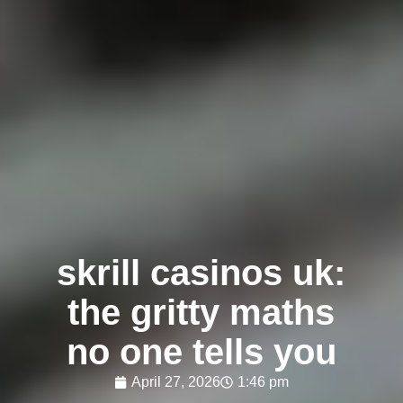
skrill casinos uk:
the gritty maths
no one tells you
April 27, 2026
1:46 pm