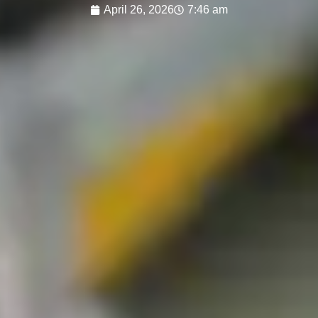
April 26, 2026
7:46 am