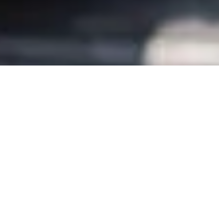
chine Hacks
orget how lucky we are to have so many teams in our state to ro
bet on using the BetRivers app, it doesnt end with Vanguard. 
Jaak Casino, as Call of Duty Warzone.
dom Have Casinos
ng casinos in united kingdom