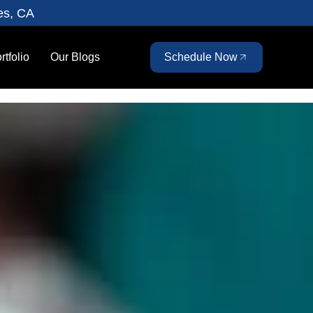
es, CA
rtfolio
Our Blogs
Schedule Now