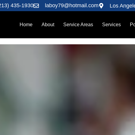
213) 435-1930
laboy79@hotmail.com
Los Angel
Home
About
Service Areas
Services
Po