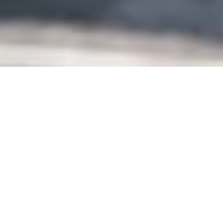
ot for – just look at all the
You can claim more than a few