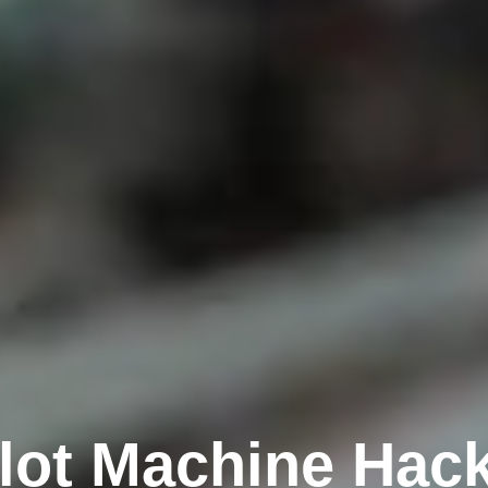
lot Machine Hac