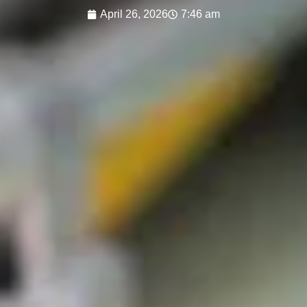
April 26, 2026
7:46 am