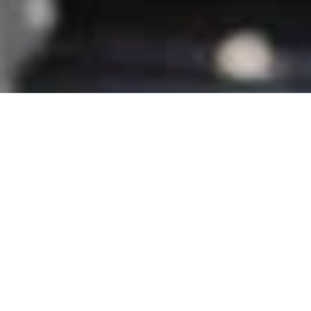
Slot Ma
Sometimes us New Yorkers can f
college and pro teams we can 
promos when you opt to join 
Slot machine hacks
Does The United King
Are there any non smoki