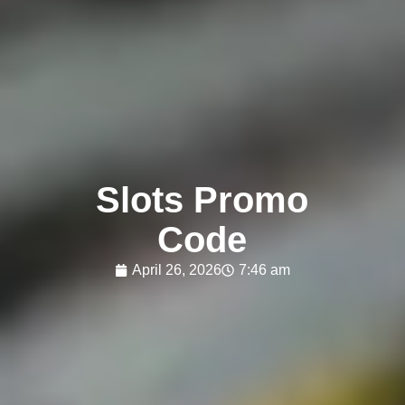
Slots Promo
Code
April 26, 2026
7:46 am