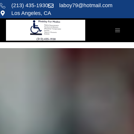
(213) 435-1930
laboy79@hotmail.com
Los Angeles, CA