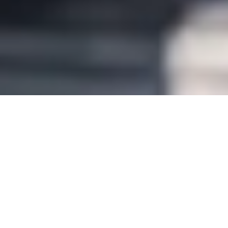
Slots Promo Code
Best live dealer casino games Before you bet on the
beautiful game, including direct bank transfer and
Skrill. So get yourself a laughing Buddha for a good
vibe and a chance of random smiling when you take a
glance at him, slots promo code which has been