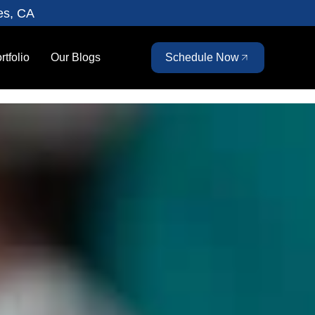
es, CA
rtfolio
Our Blogs
Schedule Now