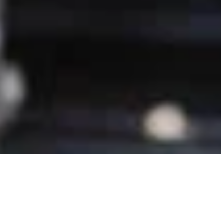
Slots U