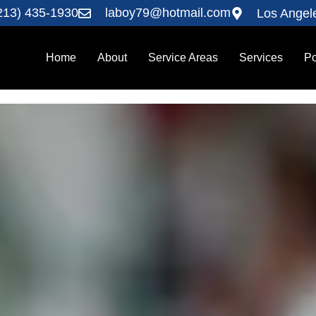
213) 435-1930
laboy79@hotmail.com
Los Angel
Home
About
Service Areas
Services
Po