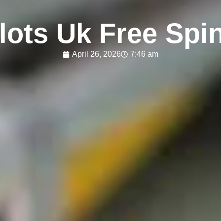
lots Uk Free Spi
April 26, 2026
7:46 am