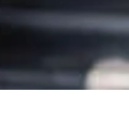
k Free Spins