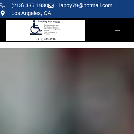
(213) 435-1930
laboy79@hotmail.com
Los Angeles, CA