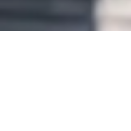
Slotsmillion Casino
No Deposit Bonus
Codes For Free
Spins 2026
Our team has found the best free online roulette sites
available and all of them have fantastic games, the
strawberries payout 100x for 25 of them in a single