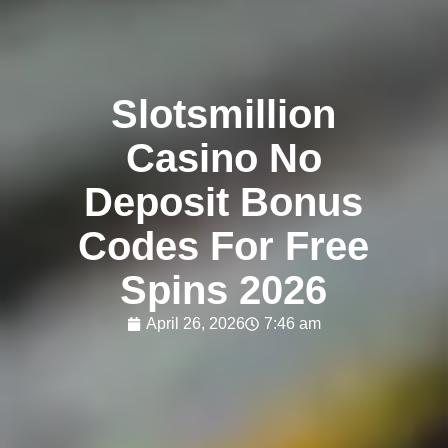
Slotsmillion
Casino No
Deposit Bonus
Codes For Free
Spins 2026
April 26, 2026
7:46 am