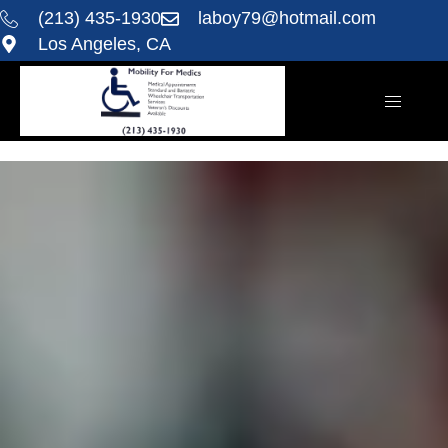
(213) 435-1930
laboy79@hotmail.com
Los Angeles, CA