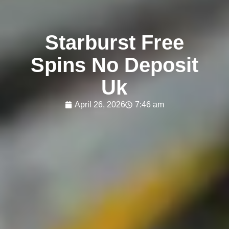
Starburst Free
Spins No Deposit
Uk
April 26, 2026
7:46 am