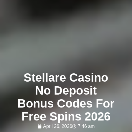
Stellare Casino
No Deposit
Bonus Codes For
Free Spins 2026
April 26, 2026
7:46 am