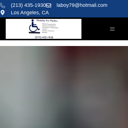
(213) 435-1930
laboy79@hotmail.com
Los Angeles, CA