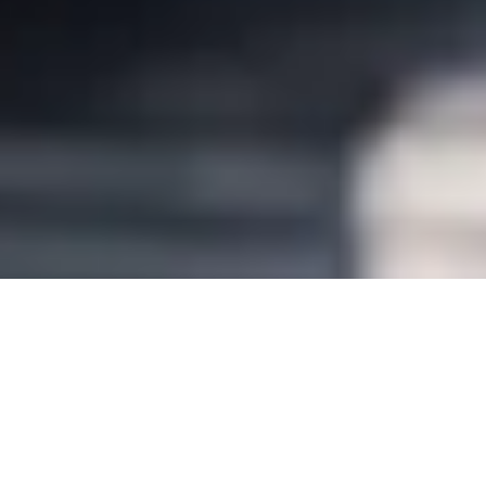
The Best Online
Casino For United