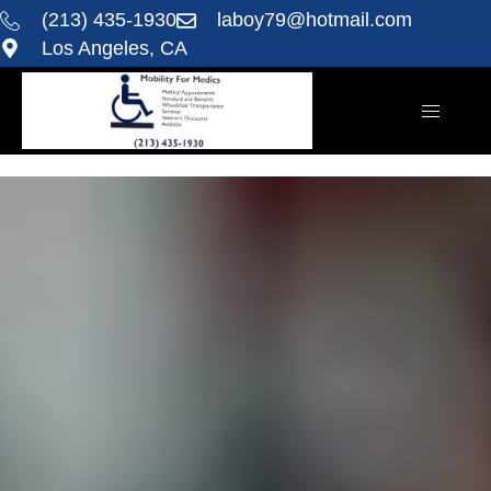
(213) 435-1930
laboy79@hotmail.com
Los Angeles, CA