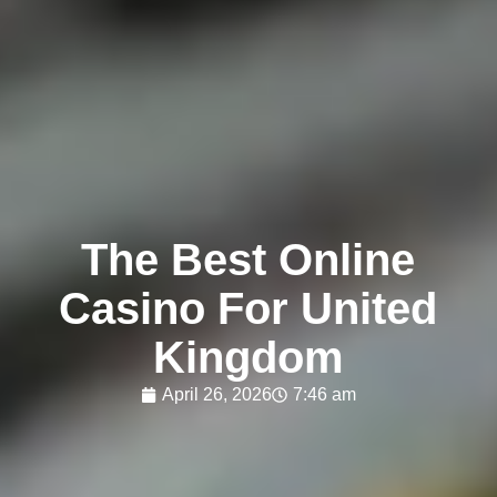
The Best Online
Casino For United
Kingdom
April 26, 2026
7:46 am