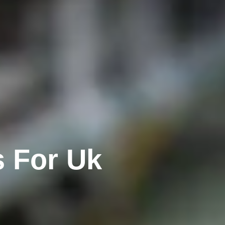
s For Uk