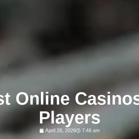
t Online Casino
Players
April 26, 2026
7:46 am