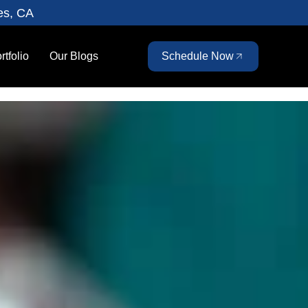
es, CA
rtfolio
Our Blogs
Schedule Now