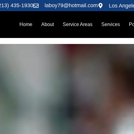
213) 435-1930
laboy79@hotmail.com
Los Angel
Home
About
Service Areas
Services
Po