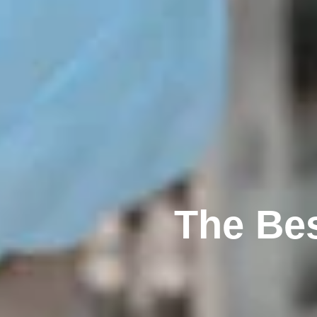
The Bes