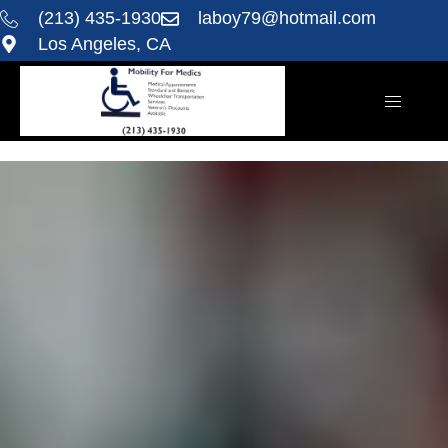
(213) 435-1930
laboy79@hotmail.com
Los Angeles, CA