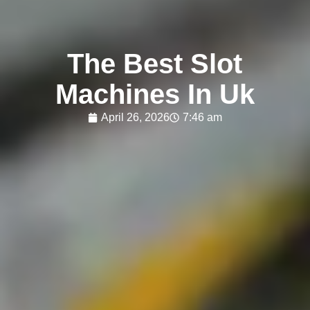
The Best Slot
Machines In Uk
April 26, 2026
7:46 am